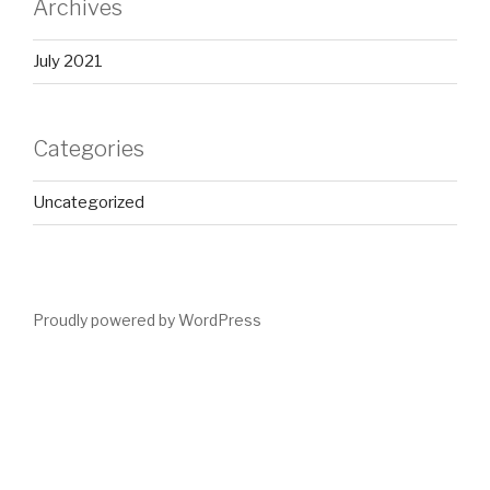
Archives
July 2021
Categories
Uncategorized
Proudly powered by WordPress